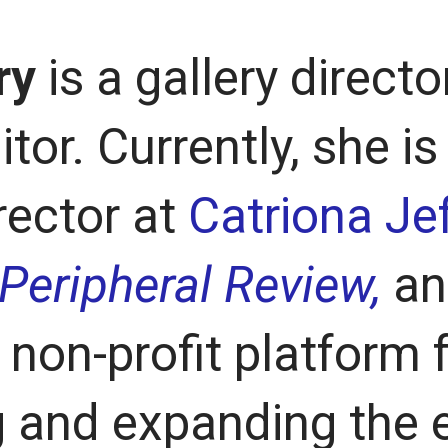
ry
is a gallery director
itor. Currently, she is
rector at
Catriona Jef
Peripheral Review,
an
non-profit platform 
 and expanding the 