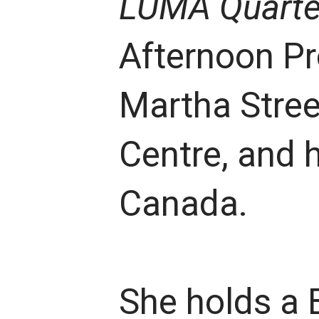
LUMA Quarte
Afternoon Pro
Martha Stree
Centre, and 
Canada.
She holds a 