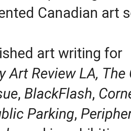
ented Canadian art 
shed art writing for
 Art Review LA,
The 
sue
,
BlackFlash
,
Corne
blic Parking
,
Periphe