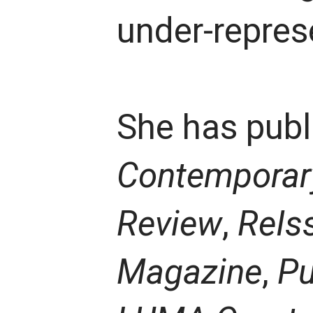
under-repres
She has publi
Contemporary
Review
,
ReIs
Magazine
,
Pu