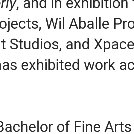
rly
, and in exhibition
jects, Wil Aballe Pro
t Studios, and Xpace
has exhibited work a
Bachelor of Fine Art