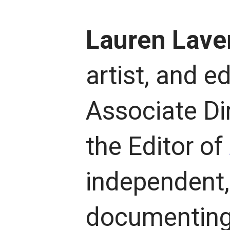
Lauren Lave
artist, and ed
Associate Di
the Editor of
independent, 
documenting