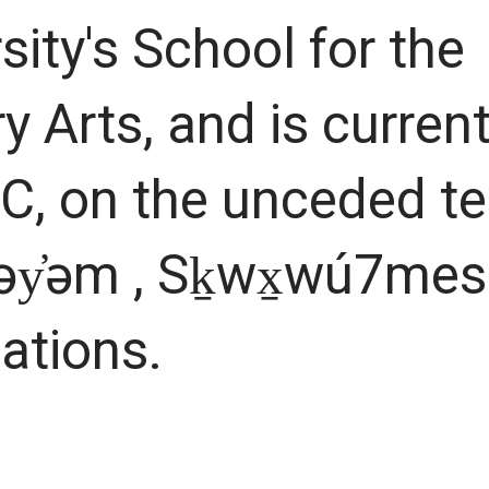
sity's School for the
 Arts, and is current
C, on the unceded ter
əy̓əm , Sḵwx̱wú7mes
Nations.