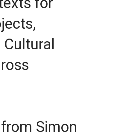
 texts for
jects,
 Cultural
cross
s from Simon