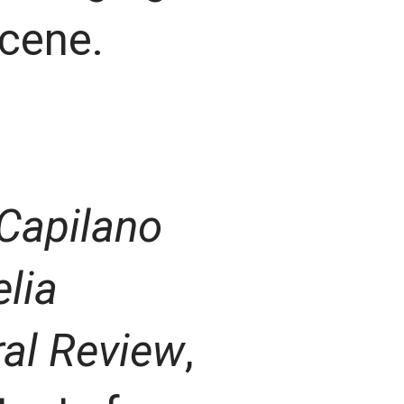
scene.
Capilano
lia
ral Review
,