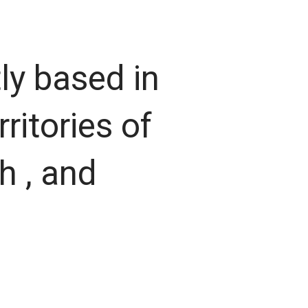
ly based in
ritories of
h , and