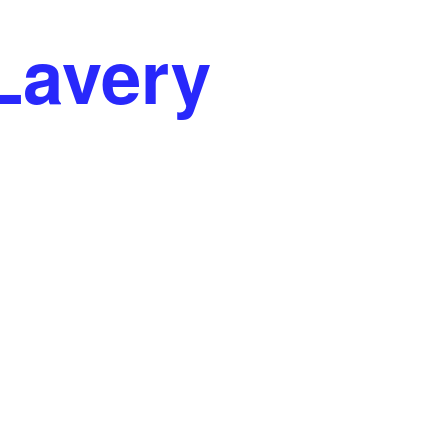
ren La