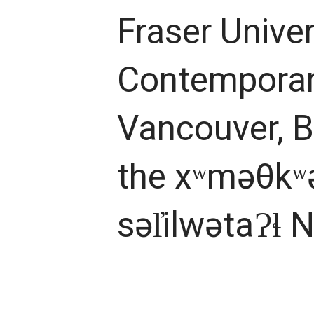
Fraser Univer
Contemporary
Vancouver, B
the xʷməθkʷ
səl̓ilwətaɁɬ 