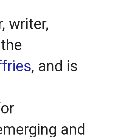
, writer,
 the
fries
, and is
for
emerging and